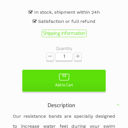
In stock, shipment within 24h
Satisfaction or full refund
Shipping Information
Quantity
Add to Cart
Description
Our resistance bands are specially designed
to increase water feel during your swim