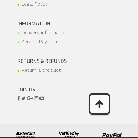
Legal Policy
INFORMATION
Delivery information
Secure Payment
RETURNS & REFUNDS
Return a product
JOIN US