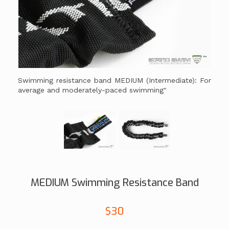
Swimming resistance band MEDIUM (Intermediate): For
average and moderately-paced swimming"
MEDIUM Swimming Resistance Band
$30