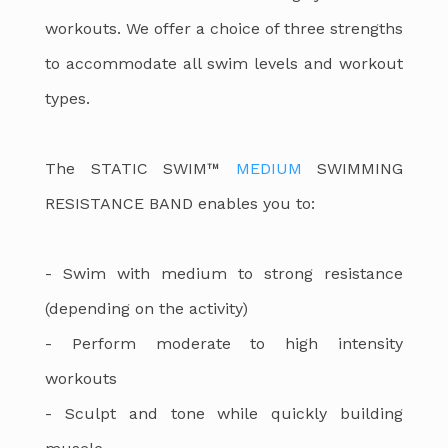
workouts. We offer a choice of three strengths
to accommodate all swim levels and workout
types.
The STATIC SWIM™
MEDIUM
SWIMMING
RESISTANCE BAND enables you to:
- Swim with medium to strong resistance
(depending on the activity)
- Perform moderate to high intensity
workouts
- Sculpt and tone while quickly building