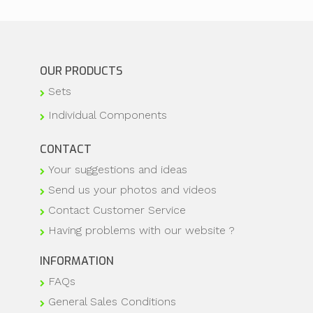
OUR PRODUCTS
Sets
Individual Components
CONTACT
Your suggestions and ideas
Send us your photos and videos
Contact Customer Service
Having problems with our website ?
INFORMATION
FAQs
General Sales Conditions