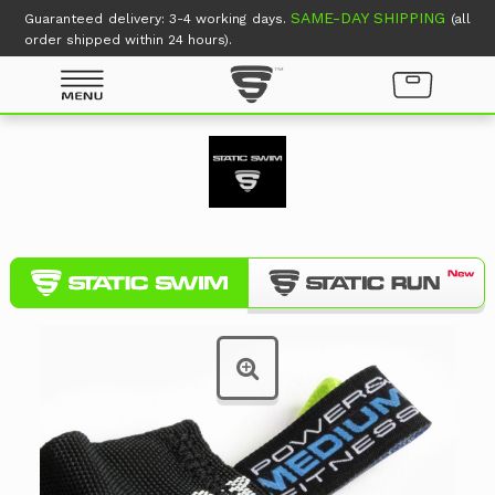
SAME-DAY SHIPPING
Guaranteed delivery: 3-4 working days.
(all
order shipped within 24 hours).