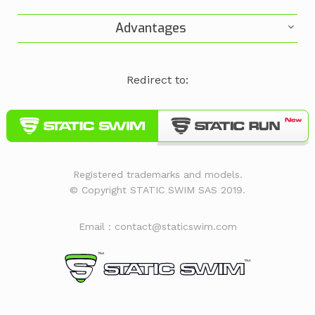
Advantages
Redirect to:
Registered trademarks and models.
© Copyright STATIC SWIM SAS 2019.
Email : contact@staticswim.com