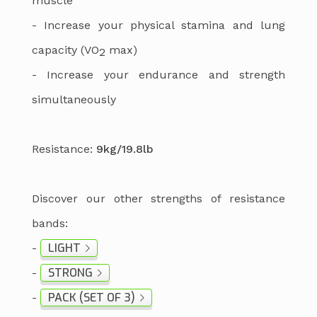
muscle
- Increase your physical stamina and lung
capacity (VO
max)
2
- Increase your endurance and strength
simultaneously
Resistance:
9kg/19.8lb
Discover our other strengths of resistance
bands:
LIGHT
-
STRONG
-
PACK (SET OF 3)
-