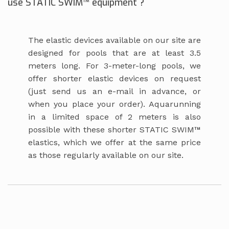
use STATIC SWIM™ equipment ?
The elastic devices available on our site are
designed for pools that are at least 3.5
meters long. For 3-meter-long pools, we
offer shorter elastic devices on request
(just send us an e-mail in advance, or
when you place your order). Aquarunning
in a limited space of 2 meters is also
possible with these shorter STATIC SWIM™
elastics, which we offer at the same price
as those regularly available on our site.