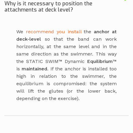
Why is it necessary to position the
attachments at deck level?
We
recommend you install
the
anchor at
deck-level
so that the band can work
horizontally, at the same level and in the
same direction as the swimmer. This way
the STATIC SWIM™ Dynamic
Equilibrium
™
is
maintained
. If the anchor is installed too
high in relation to the swimmer, the
equilibrium is compromised: the system
will lift the glutes (or the lower back,
depending on the exercise).