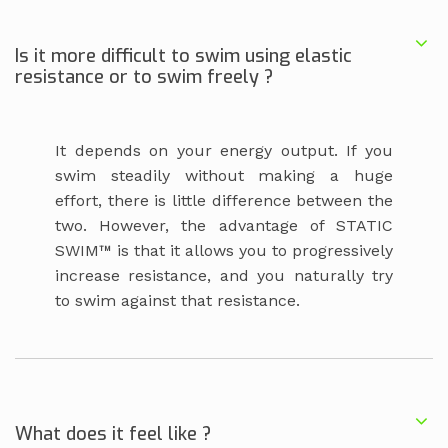
Is it more difficult to swim using elastic
resistance or to swim freely ?
It depends on your energy output. If you
swim steadily without making a huge
effort, there is little difference between the
two. However, the advantage of STATIC
SWIM™ is that it allows you to progressively
increase resistance, and you naturally try
to swim against that resistance.
What does it feel like ?