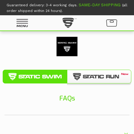
SAME-DAY SHIPPING
Guaranteed delivery: 3-4 working days.
(all
order shipped within 24 hours).
FAQs