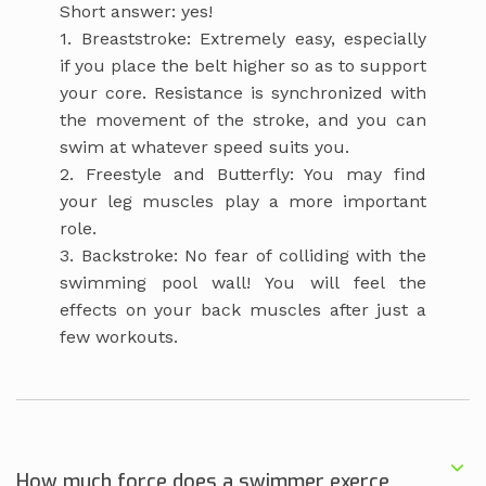
Short answer: yes!
1. Breaststroke: Extremely easy, especially
if you place the belt higher so as to support
your core. Resistance is synchronized with
the movement of the stroke, and you can
swim at whatever speed suits you.
2. Freestyle and Butterfly: You may find
your leg muscles play a more important
role.
3. Backstroke: No fear of colliding with the
swimming pool wall! You will feel the
effects on your back muscles after just a
few workouts.
How much force does a swimmer exerce