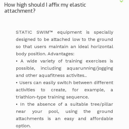
How high should I affix my elastic
attachment?
STATIC SWIM™ equipment is specially
designed to be attached low to the ground
so that users maintain an ideal horizontal
body position. Advantages:
• A wide variety of training exercises is
possible, including aquarunning/jogging
and other aquafitness activites..
• Users can easily switch between different
activities to create, for example, a
triathlon-type training sequence.
• In the absence of a suitable tree/pillar
near your pool, using the ground
attachments is an easy and affordable
option.