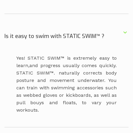
Is it easy to swim with STATIC SWIM™ ?
Yes! STATIC SWIM™ is extremely easy to
learn,and progress usually comes quickly.
STATIC SWIM™. naturally corrects body
posture and movement underwater. You
can train with swimming accessories such
as webbed gloves or kickboards, as well as
pull bouys and floats, to vary your
workouts.