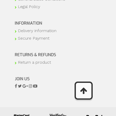
Legal Policy
INFORMATION
Delivery information
Secure Payment
RETURNS & REFUNDS
Return a product
JOIN US