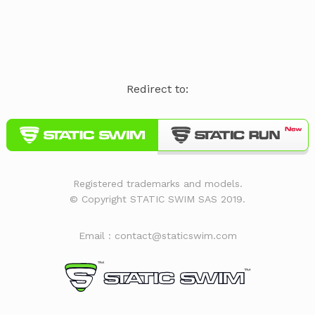
Redirect to:
Registered trademarks and models.
© Copyright STATIC SWIM SAS 2019.
Email : contact@staticswim.com