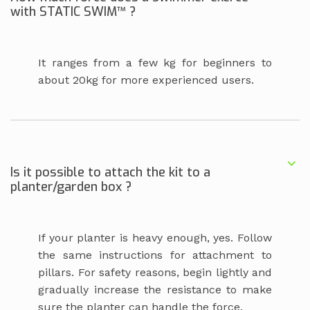
with STATIC SWIM™ ?
It ranges from a few kg for beginners to
about 20kg for more experienced users.
Is it possible to attach the kit to a
planter/garden box ?
If your planter is heavy enough, yes. Follow
the same instructions for attachment to
pillars. For safety reasons, begin lightly and
gradually increase the resistance to make
sure the planter can handle the force.