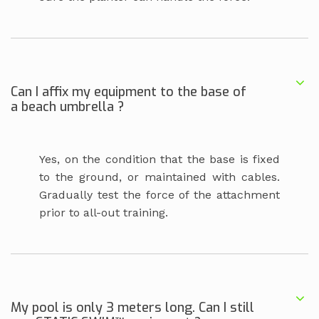
Can I affix my equipment to the base of
a beach umbrella ?
Yes, on the condition that the base is fixed
to the ground, or maintained with cables.
Gradually test the force of the attachment
prior to all-out training.
My pool is only 3 meters long. Can I still