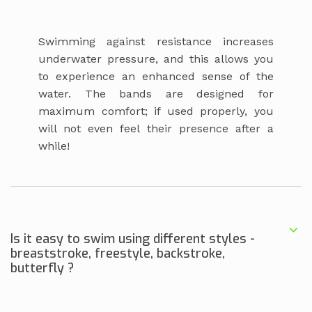
Swimming against resistance increases
underwater pressure, and this allows you
to experience an enhanced sense of the
water. The bands are designed for
maximum comfort; if used properly, you
will not even feel their presence after a
while!
Is it easy to swim using different styles -
breaststroke, freestyle, backstroke,
butterfly ?