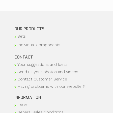
OUR PRODUCTS
Sets
Individual Components
CONTACT
Your suggestions and ideas
Send us your photos and videos
Contact Customer Service
Having problems with our website ?
INFORMATION
FAQs
General Sales Conditions