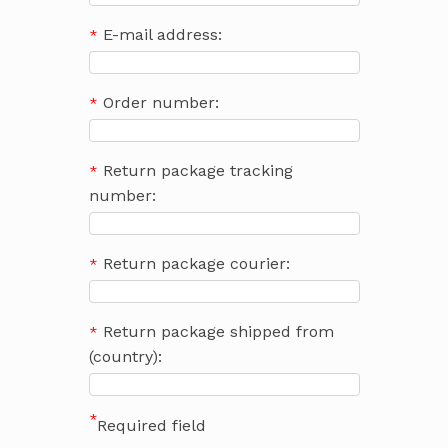
E-mail address:
Order number:
Return package tracking
number:
Return package courier:
Return package shipped from
(country):
*
Required field