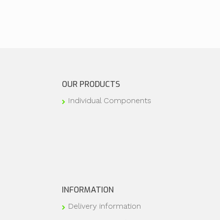
OUR PRODUCTS
Individual Components
INFORMATION
Delivery information