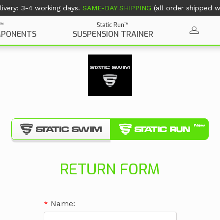
ivery: 3-4 working days.
SAME-DAY SHIPPING
(all order shipped wi
Static Run™
n™
SUSPENSION TRAINER
MPONENTS
RETURN FORM
Name: