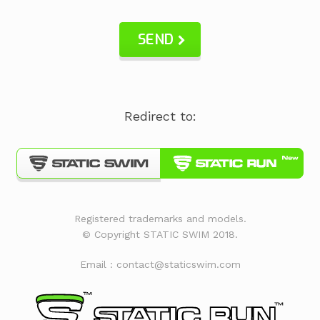
SEND
Redirect to:
Registered trademarks and models.
© Copyright STATIC SWIM 2018.
Email : contact@staticswim.com