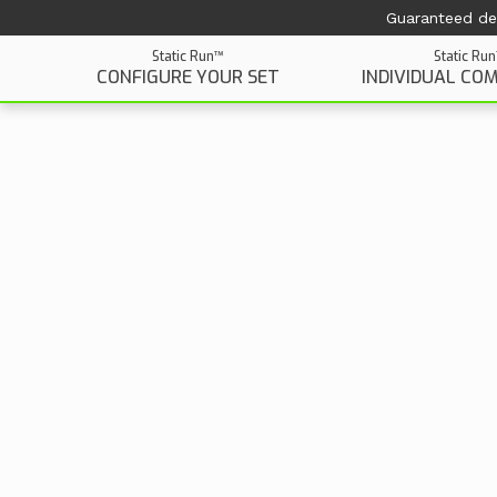
Guaranteed del
Static Run™
Static Ru
CONFIGURE YOUR SET
INDIVIDUAL CO