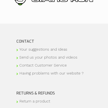
CONTACT
Your suggestions and ideas
Send us your photos and videos
Contact Customer Service
Having problems with our website ?
RETURNS & REFUNDS
Return a product