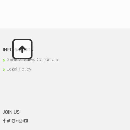
INFORMATION
General Sales Conditions
Legal Policy
JOIN US