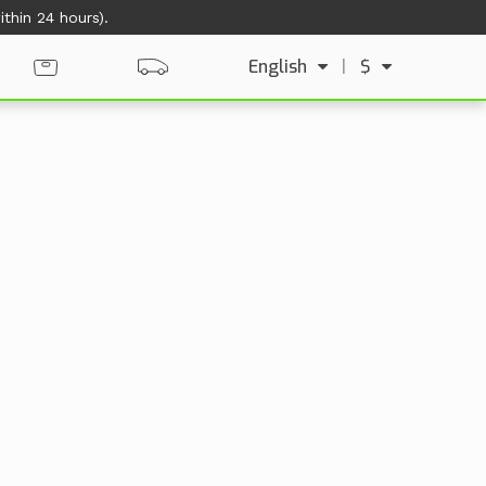
thin 24 hours).
English
|
$