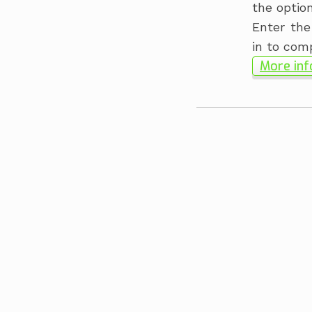
the optio
Enter the
in to com
More inf