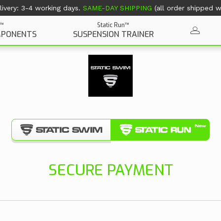
ivery: 3-4 working days.
SAME-DAY SHIPPING
(all order shipped wi
Static Run™
n™
SUSPENSION TRAINER
MPONENTS
SECURE PAYMENT