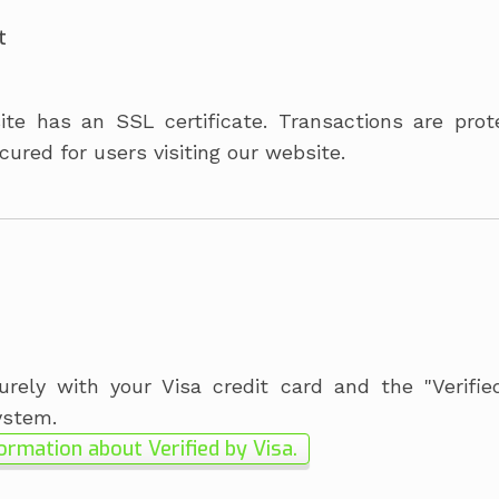
t
te has an SSL certificate. T
ransactions are pro
cured for users visiting our website.
rely with your Visa credit card and the "Verifie
ystem.
ormation about Verified by Visa.