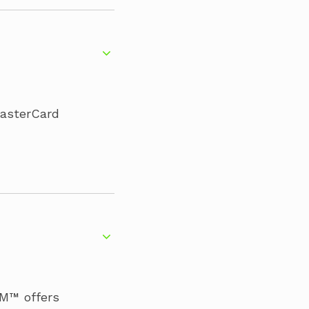
MasterCard
IM™ offers