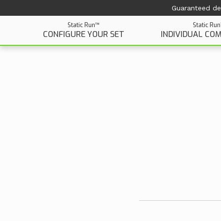
Guaranteed del
Static Run™
Static Ru
CONFIGURE YOUR SET
INDIVIDUAL CO