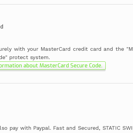
rd
rely with your MasterCard credit card and the "
de" protect system.
ormation about MasterCard Secure Code.
lso pay with Paypal. Fast and Secured, STATIC SW