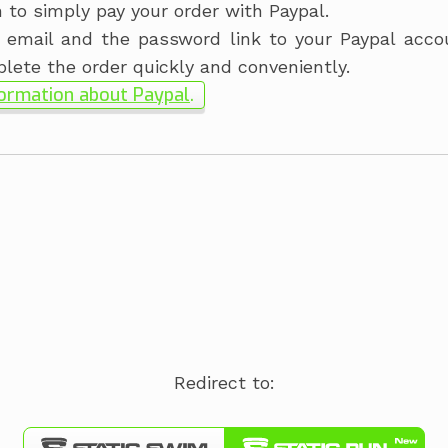
n to simply pay your order with Paypal.
 email and the password link to your Paypal acco
plete the order quickly and conveniently.
ormation about Paypal
.
Redirect to: