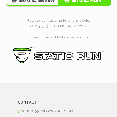
Registered trademarks and models.
© Copyright STATIC SWIM 2018.
Email : contact@staticswim.com
CONTACT
Your suggestions and ideas