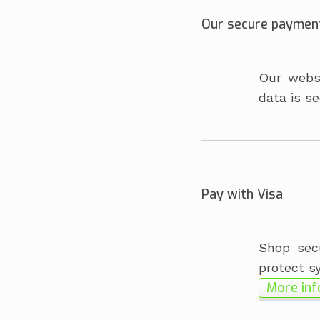
Our secure paymen
Our websi
data is se
Pay with Visa
Shop secu
protect s
More inf