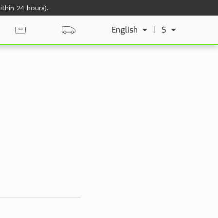
thin 24 hours).
English
|
$