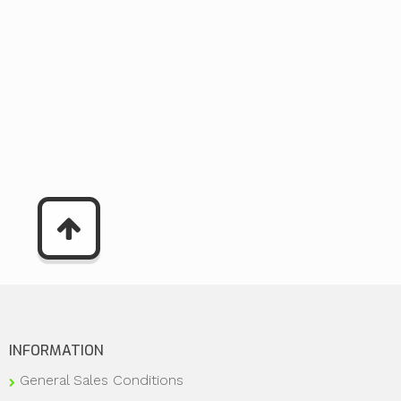
INFORMATION
General Sales Conditions