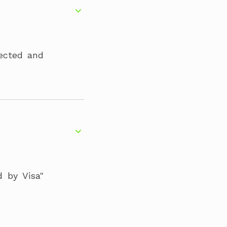
tected and
d by Visa"