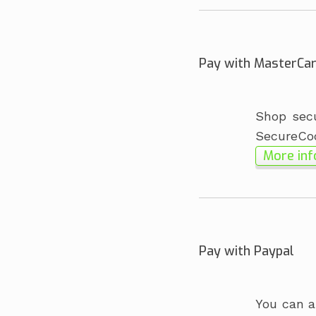
Pay with MasterCa
Shop secu
SecureCo
More inf
Pay with Paypal
You can a