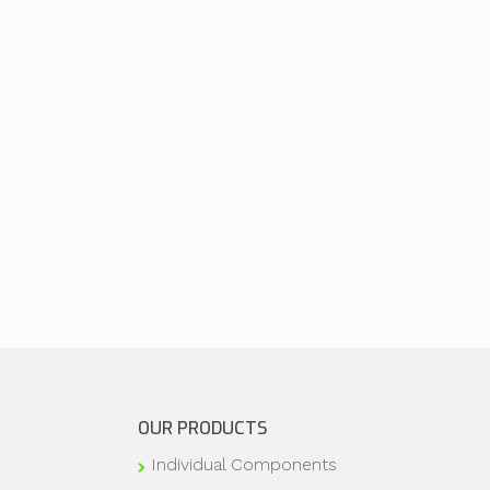
OUR PRODUCTS
Individual Components