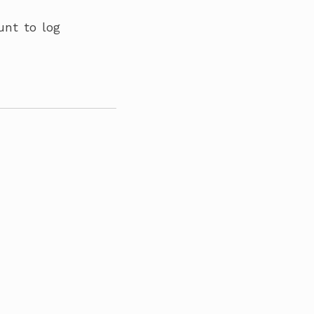
unt to log